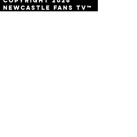
Copyright 2026
Newcastle Fans TV™