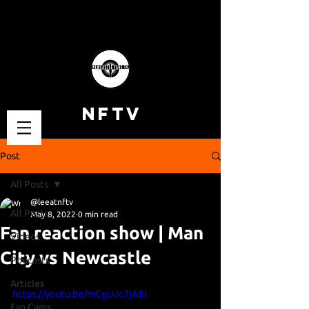
NFTV
Post
All Posts
@leeatnftv
All Posts
May 8, 2022
0 min read
Fan reaction show | Man
Videos
City vs Newcastle
Podcasts
Articles
https://youtu.be/mCgLUc7jABI
Fan Cams