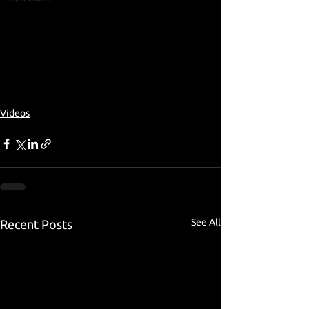
Videos
See All
Recent Posts