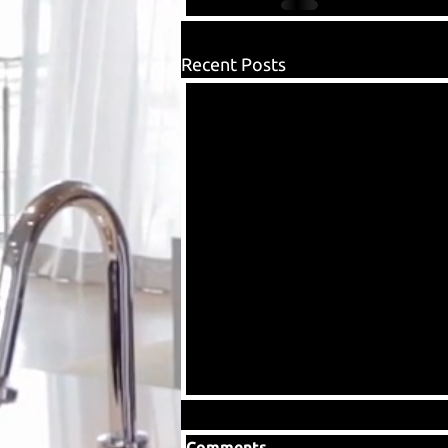
Recent Posts
Comments