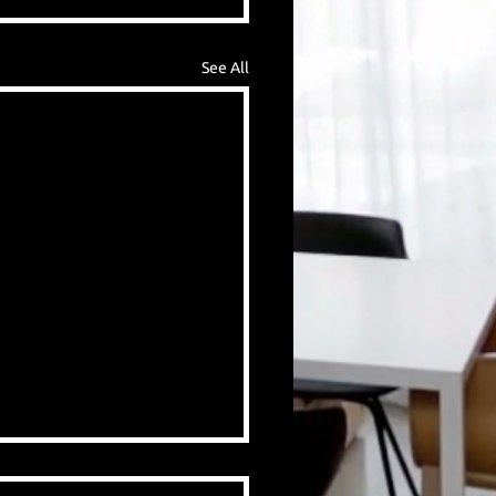
See All