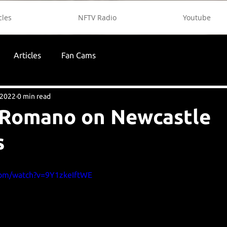
cles
NFTV Radio
Youtube
Articles
Fan Cams
 2022
0 min read
 Romano on Newcastle
s
com/watch?v=9Y1zkeIftWE