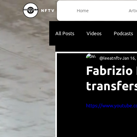
Home
Arti
NFTV
All Posts
Videos
Podcasts
@leeatnftv
Jan 16,
Fabrizio
transfer
https://www.youtube.