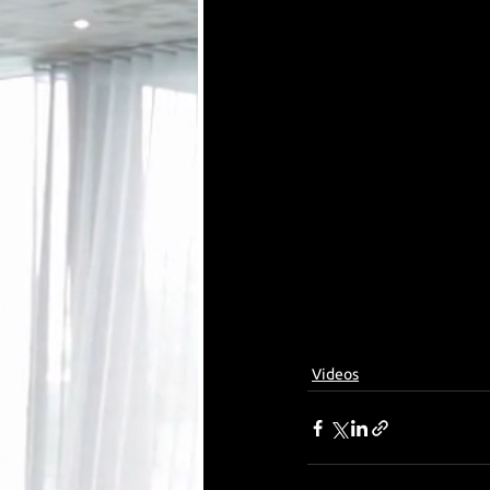
Videos