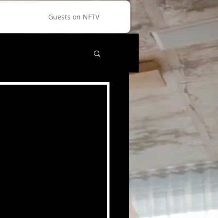
Guests on NFTV