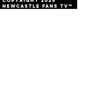
Copyright 2026
Newcastle Fans TV™