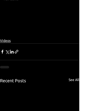
Videos
See All
Recent Posts