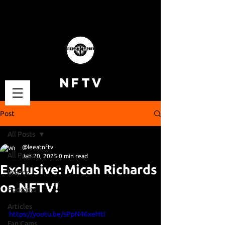
NFTV
Post
All Posts
@leeatnftv
All Posts
Jan 20, 2025
0 min read
Exclusive: Micah Richards
Videos
on NFTV!
Podcasts
Articles
https://youtu.be/sPpN46xeHtI
Fan Cams