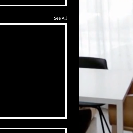
See All