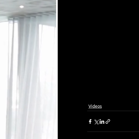
Videos