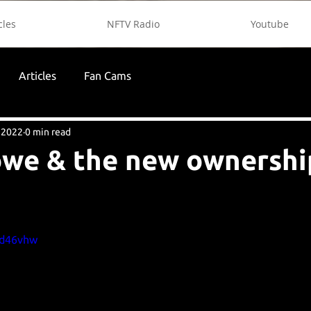
cles
NFTV Radio
Youtube
Articles
Fan Cams
 2022
0 min read
we & the new ownership
Zd46vhw