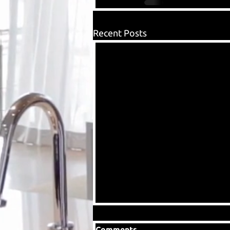
Recent Posts
Comments