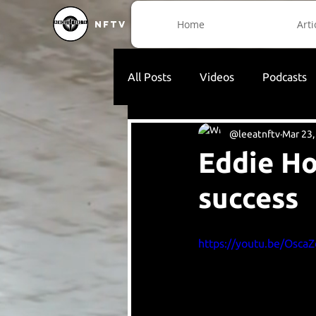
Home
Arti
NFTV
All Posts
Videos
Podcasts
@leeatnftv
Mar 23,
Eddie Ho
success
https://youtu.be/Osca