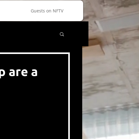
Guests on NFTV
 are a