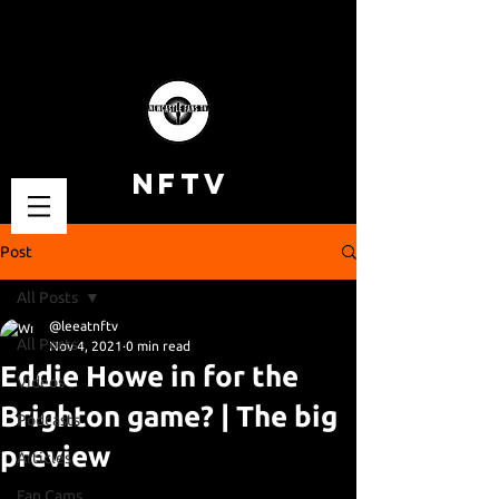
NFTV
Post
All Posts
@leeatnftv
All Posts
Nov 4, 2021
0 min read
Eddie Howe in for the
Videos
Brighton game? | The big
Podcasts
preview
Articles
Fan Cams