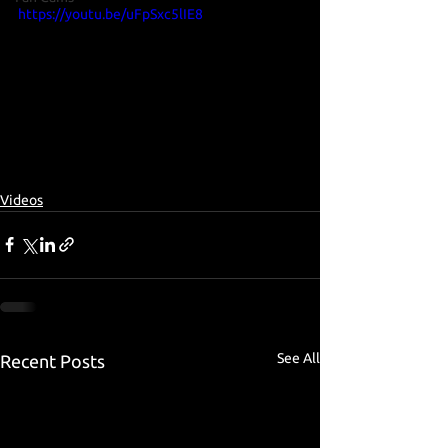
https://youtu.be/uFpSxc5lIE8
Videos
See All
Recent Posts