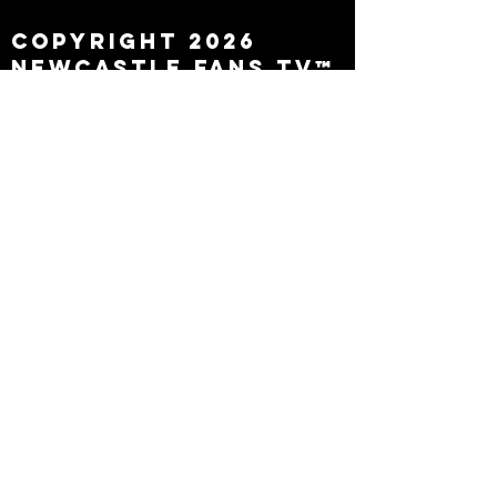
Copyright 2026
Newcastle Fans TV™