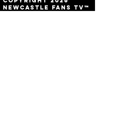
Copyright 2026
Newcastle Fans TV™