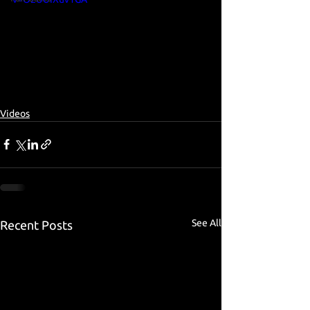
Videos
See All
Recent Posts