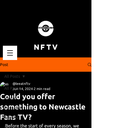
NFTV
Post
All Posts
@leeatnftv
All Posts
Jun 14, 2024
2 min read
Could you offer
Videos
something to Newcastle
Podcasts
Fans TV?
Articles
Before the start of every season, we 
Fan Cams