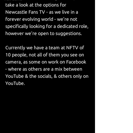
take a look at the options for 
Newcastle Fans TV - as we live in a 
forever evolving world - we're not 
specifically looking for a dedicated role, 
however we're open to suggestions.
Currently we have a team at NFTV of 
10 people, not all of them you see on 
camera, as some on work on Facebook 
- where as others are a mix between 
YouTube & the socials, & others only on 
YouTube.