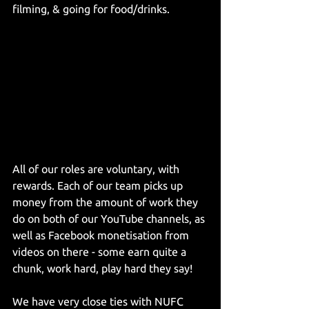
filming, & going for food/drinks.
All of our roles are voluntary, with 
rewards. Each of our team picks up 
money from the amount of work they 
do on both of our YouTube channels, as 
well as Facebook monetisation from 
videos on there - some earn quite a 
chunk, work hard, play hard they say!
We have very close ties with NUFC 