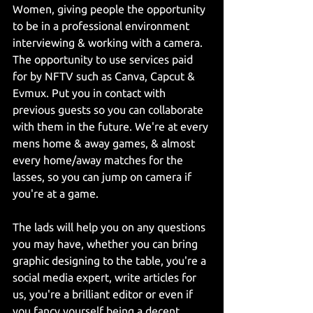
Women, giving people the opportunity 
to be in a professional environment 
interviewing & working with a camera. 
The opportunity to use services paid 
for by NFTV such as Canva, Capcut & 
Evmux. Put you in contact with 
previous guests so you can collaborate 
with them in the future. We're at every 
mens home & away games, & almost 
every home/away matches for the 
lasses, so you can jump on camera if 
you're at a game.
The lads will help you on any questions 
you may have, whether you can bring 
graphic designing to the table, you're a 
social media expert, write articles for 
us, you're a brilliant editor or even if 
you fancy yourself being a decent 