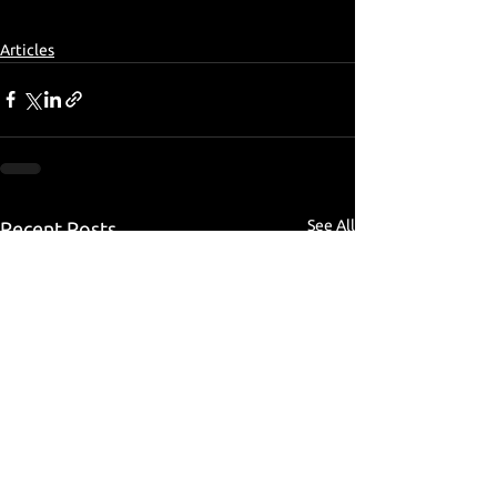
Articles
See All
Recent Posts