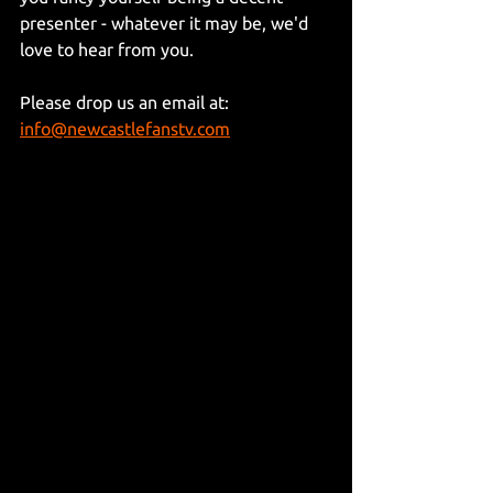
presenter - whatever it may be, we'd 
love to hear from you.
Please drop us an email at: 
info@newcastlefanstv.com