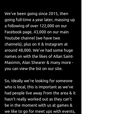
We've been going since 2015, then 
going full-time a year later, massing up 
a following of over 122,000 on our 
Facebook page, 43,000 on our main 
Youtube channel (we have two 
channels), plus on X & Instagram at 
around 48,000. We've had some huge 
names on with the likes of Allan Saint-
Maximin, Alan Shearer & many more - 
you can view the list on our site.
So, ideally we're looking for someone 
who is local, this is important as we've 
had people live away from the area & it 
hasn't really worked out as they can't 
be in the moment with us at games & 
we like to go for meet ups with events, 