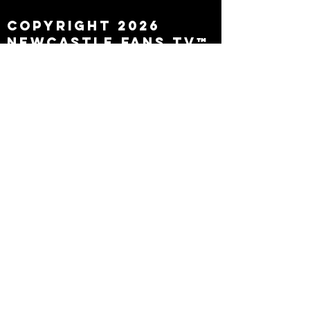
Copyright 2026
Newcastle Fans TV™