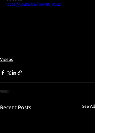
https://youtu.be/nnMII0j0VZs
Videos
See All
Recent Posts