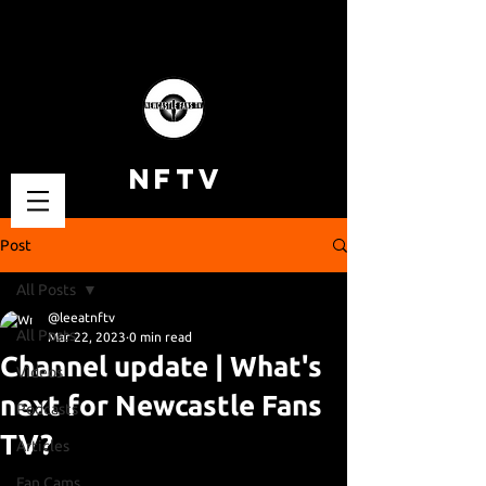
NFTV
Post
All Posts
@leeatnftv
All Posts
Mar 22, 2023
0 min read
Channel update | What's
Videos
next for Newcastle Fans
Podcasts
TV?
Articles
Fan Cams