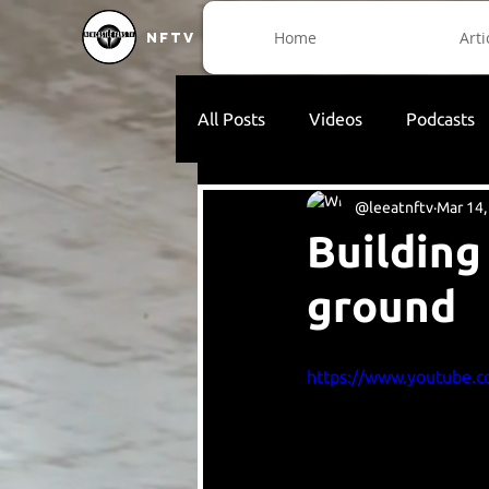
Home
Arti
NFTV
All Posts
Videos
Podcasts
@leeatnftv
Mar 14,
Building
ground
https://www.youtube.