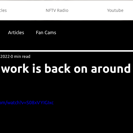
cles
NFTV Radio
Youtube
Articles
Fan Cams
 2022
0 min read
 work is back on around
com/watch?v=S08xVYIGIxc