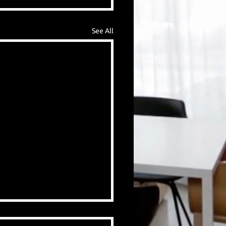
See All