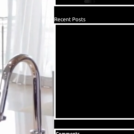
Recent Posts
Comments