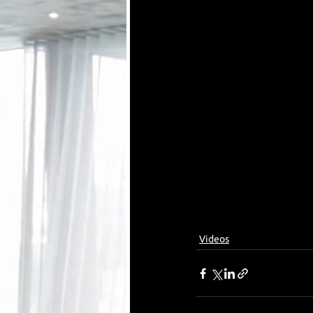
Videos