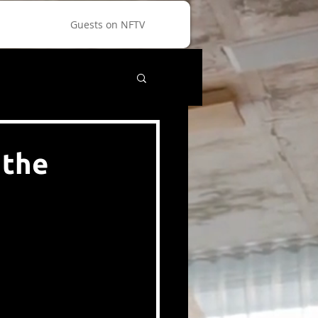
Guests on NFTV
 the