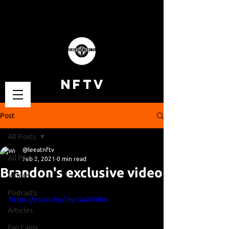
NFTV
Post
All Posts
@leeatnftv
All Posts
Feb 2, 2021
0 min read
Brandon's exclusive video
Videos
Podcasts
https://youtu.be/I3g-GaDOdho
Articles
Fan Cams