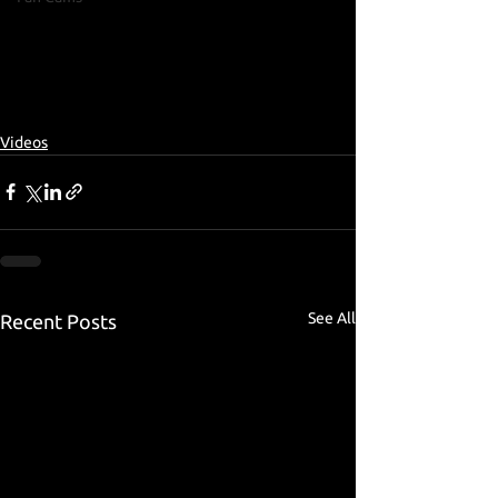
Videos
See All
Recent Posts