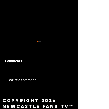
Comments
Eddie Howe le
Sky Sports asks Lee
Write a comment...
about Eddie Howe
leaving
Copyright 2026
Newcastle Fans TV™