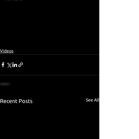
Videos
See All
Recent Posts