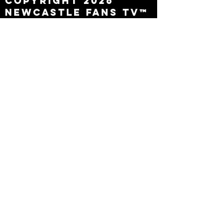
Copyright 2026
Newcastle Fans TV™