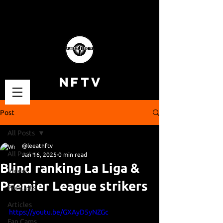
NFTV
Post
All Posts
@leeatnftv
All Posts
Jan 16, 2025
0 min read
Blind ranking La Liga &
Videos
Premier League strikers
Podcasts
Articles
https://youtu.be/GXAyD5yNZGc
Fan Cams