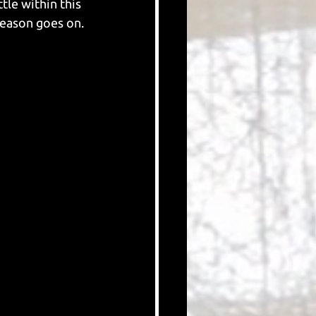
tle within this 
season goes on.