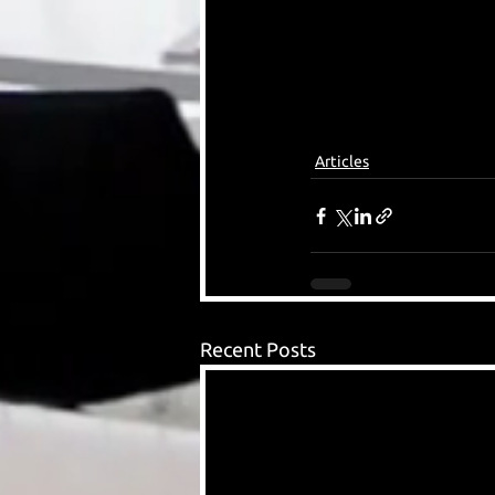
Articles
Recent Posts