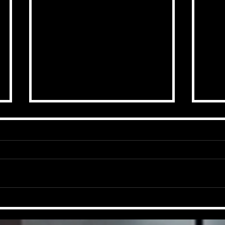
End Of Season Goal
A S
Contribution Top 20.
awai