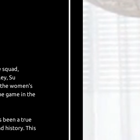
 squad, 
ey, Su 
 the women’s 
he game in the 
s been a true 
 history. This 