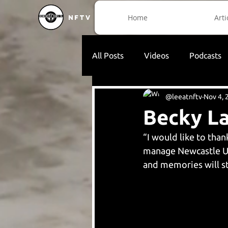
Home
Arti
NFTV
All Posts
Videos
Podcasts
@leeatnftv
Nov 4, 
Becky L
“I would like to tha
manage Newcastle Un
and memories will st