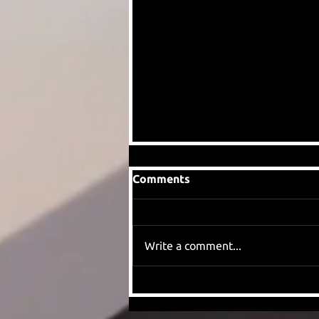
Comments
Write a comment...
When we found out Eddie
Howe had left Newcastle