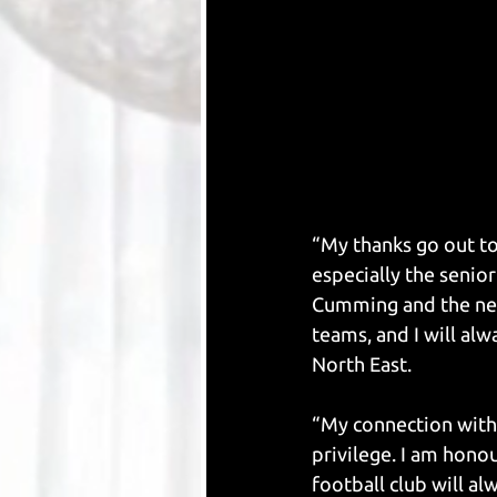
“My thanks go out to
especially the senio
Cumming and the new
teams, and I will alw
North East.
“My connection with t
privilege. I am hono
football club will al