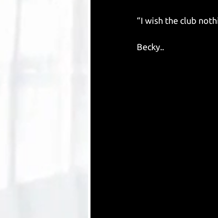
“I wish the club noth
Becky..