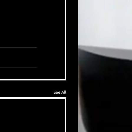
See All