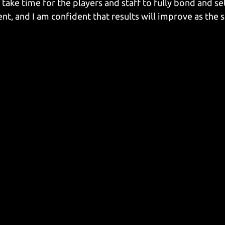
 take time for the players and staff to fully bond and set
, and I am confident that results will improve as the 