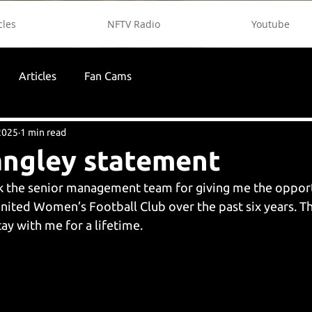
cles
NFTV Radio
Youtube
Articles
Fan Cams
2025
1 min read
angley statement
nk the senior management team for giving me the opport
ited Women’s Football Club over the past six years. T
ay with me for a lifetime.