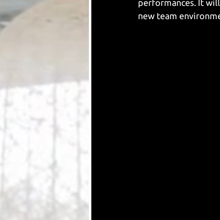
performances. It will
new team environment