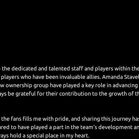
 the dedicated and talented staff and players within the
r players who have been invaluable allies. Amanda Stavel
 ownership group have played a key role in advancing
ays be grateful for their contribution to the growth of t
he fans fills me with pride, and sharing this journey ha
ured to have played a part in the team’s development and
ways hold a special place in my heart.