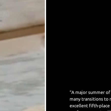
“A major summer of r
many transitions to n
excellent fifth-place 