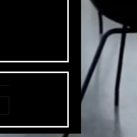
ummer of Change
ts.