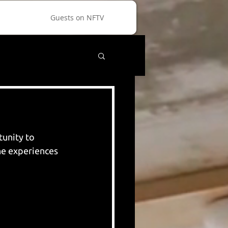
Guests on NFTV
unity to 
he experiences 