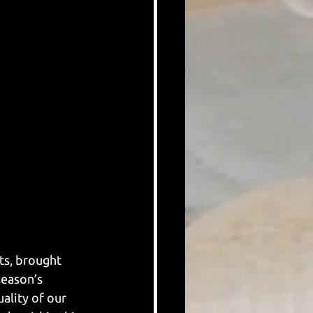
ts, brought 
season’s 
uality of our 