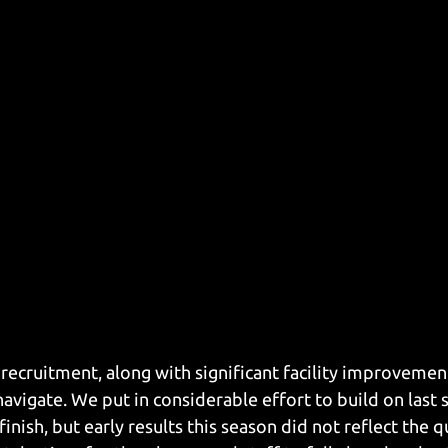
ecruitment, along with significant facility improvemen
avigate. We put in considerable effort to build on last 
finish, but early results this season did not reflect the q