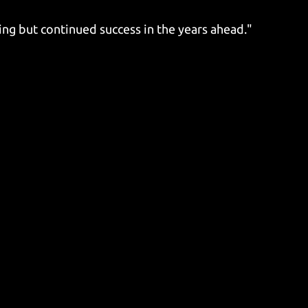
ing but continued success in the years ahead."​