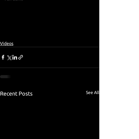
Videos
See All
Recent Posts