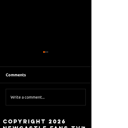
Comments
Eddie Howe le
Sky Sports asks Lee
Write a comment...
about Eddie Howe
leaving
Copyright 2026