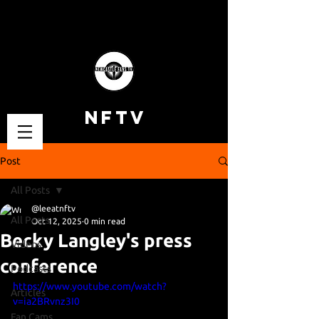
NFTV
Post
All Posts
@leeatnftv
All Posts
Oct 12, 2025
0 min read
Becky Langley's press
Videos
conference
Podcasts
https://www.youtube.com/watch?
Articles
v=ia2BRvnz3I0
Fan Cams