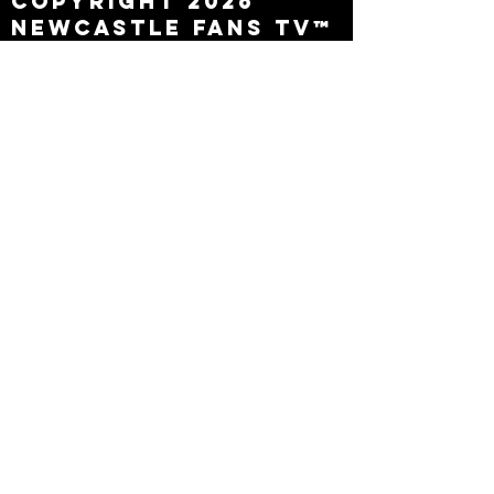
Copyright 2026
Newcastle Fans TV™