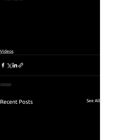
Videos
See All
Recent Posts