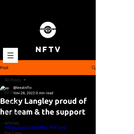
NFTV
Post
All Posts
@leeatnftv
All Posts
Nov 28, 2022
0 min read
Becky Langley proud of
Videos
her team & the support
Podcasts
Articles
https://youtu.be/MBkr_RW1uxQ
Fan Cams