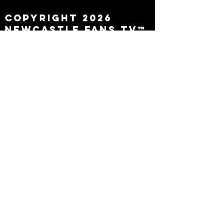
Copyright 2026
Newcastle Fans TV™