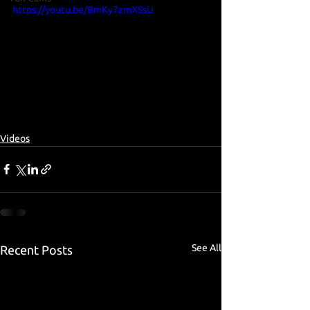
https://youtu.be/BmKy7zmXSsU
Videos
See All
Recent Posts