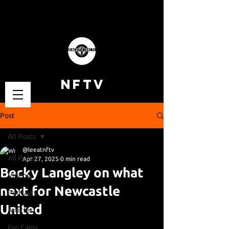
NFTV
Post
All Posts
@leeatnftv
All Posts
Apr 27, 2025
0 min read
Becky Langley on what
Videos
next for Newcastle
Podcasts
United
Articles
Fan Cams