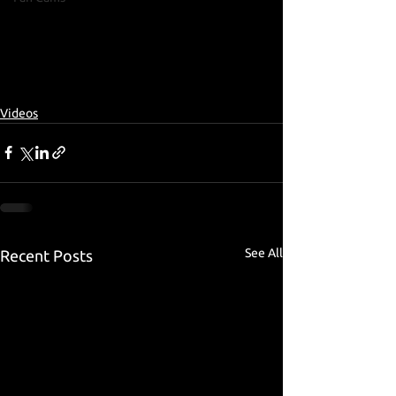
Videos
See All
Recent Posts