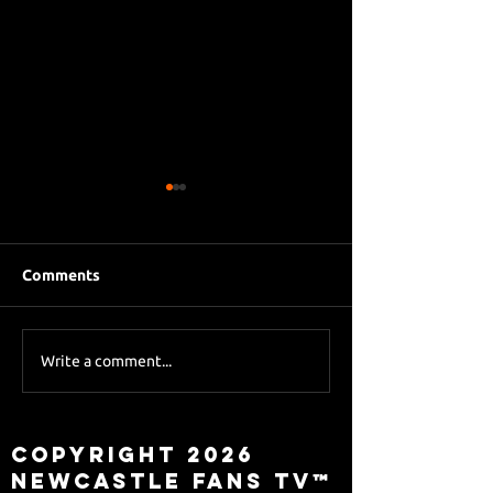
Comments
Eddie Howe le
Sky Sports asks Lee
Write a comment...
about Eddie Howe
leaving
Copyright 2026
Newcastle Fans TV™