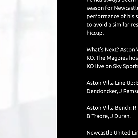
season for Newcastle
performance of his s
to avoid a similar re
hiccup. 
What’s Next? Aston V
KO. The Magpies hos
KO live on Sky Sport
Aston Villa Line Up:
Dendoncker, J Ramsey
Aston Villa Bench: R 
B Traore, J Duran.
Newcastle United Lin