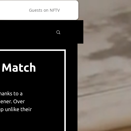
Guests on NFTV
d Match
hanks to a 
ener. Over 
 unlike their 