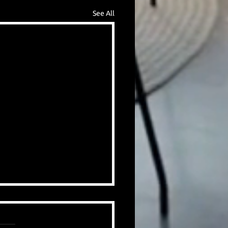
See All