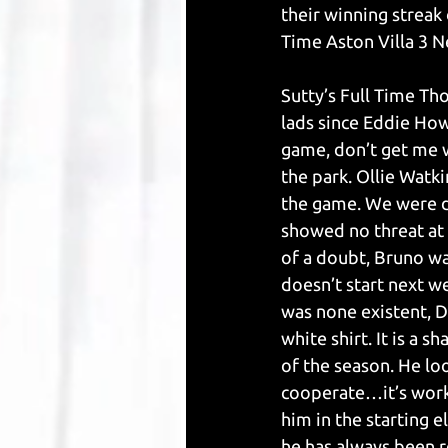
their winning streak
Time Aston Villa 3 N
Sutty’s Full Time Th
lads since Eddie Howe
game, don’t get me w
the park. Ollie Watk
the game. We were di
showed no threat at 
of a doubt, Bruno wa
doesn’t start next w
was none existent, D
white shirt. It is a 
of the season. He lo
cooperate…it’s work
him in the starting el
he has always been r