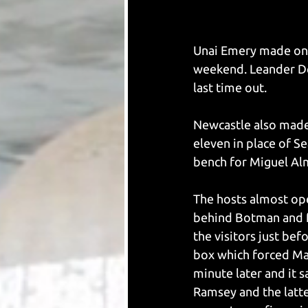
Unai Emery made one 
weekend. Leander De
last time out. 
Newcastle also made 
eleven in place of S
bench for Miguel Alm
The hosts almost ope
behind Botman and fi
the visitors just be
box which forced Mart
minute later and it s
Ramsey and the latte