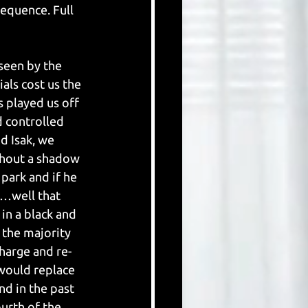
equence. Full 
seen by the 
als cost us the 
 played us off 
 controlled 
d Isak, we 
thout a shadow 
park and if he 
e…well that 
in a black and 
 the majority 
harge and re-
would replace 
nd in the past 
urth of the 