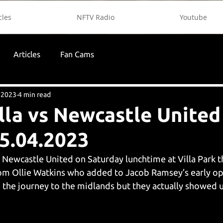
cles
NFTV Radio
Youtube
Articles
Fan Cams
, 2023
4 min read
lla vs Newcastle Unite
5.04.2023
 Newcastle United on Saturday lunchtime at Villa Park t
rom Ollie Watkins who added to Jacob Ramsey’s early op
he journey to the midlands but they actually showed up