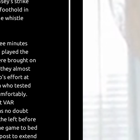
ey’s strike 
foothold in 
e whistle 
ree minutes 
 played the 
ere brought on 
 they almost 
’s effort at 
on who tested 
mfortably. 
ut VAR 
as no doubt 
he left before 
the game to bed 
 post to extend 