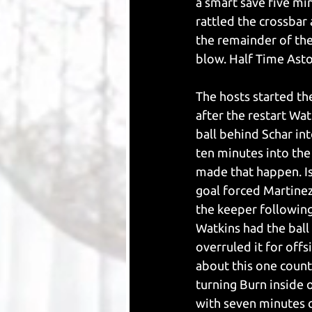
a smart save five mi
rattled the crossbar
the remainder of the
blow. Half Time Asto
The hosts started the
after the restart W
ball behind Schar in
ten minutes into the
made that happen. Is
goal forced Martinez 
the keeper following
Watkins had the ball
overruled it for offs
about this one count
turning Burn inside o
with seven minutes o