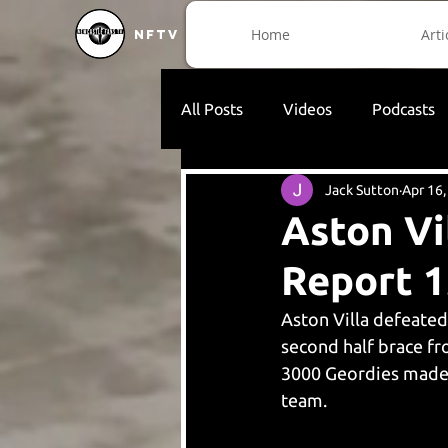
Home
Arti
NFTV
All Posts
Videos
Podcasts
Jack Sutton
Apr 16
Aston Vi
Report 1
Aston Villa defeated
second half brace f
3000 Geordies made t
team. 