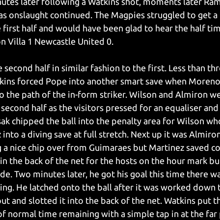
nutes later following a Watkins shot, moments later Rams
 as onslaught continued. The Magpies struggled to get a 
 first half and would have been glad to hear the half tim
n Villa 1 Newcastle United 0.
 second half in similar fashion to the first. Less than th
atkins forced Pope into another smart save when Moreno
to the path of the in-form striker. Wilson and Almiron w
 second half as the visitors pressed for an equaliser and
ak chipped the ball into the penalty area for Wilson who
into a diving save at full stretch. Next up it was Almir
 a nice chip over from Guimaraes but Martinez saved co
 in the back of the net for the hosts on the hour mark b
ide. Two minutes later, he got his goal this time there w
ing. He latched onto the ball after it was worked down t
ut and slotted it into the back of the net. Watkins put 
f normal time remaining with a simple tap in at the far