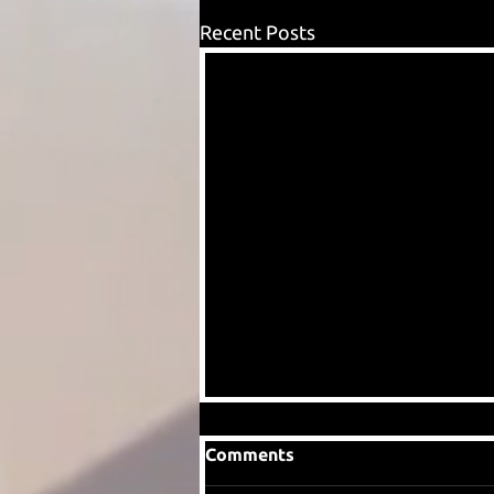
Recent Posts
Comments