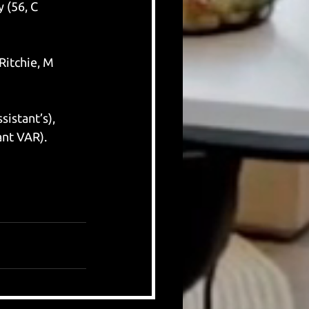
 (56, C 
Ritchie, M 
istant’s), 
ant VAR).