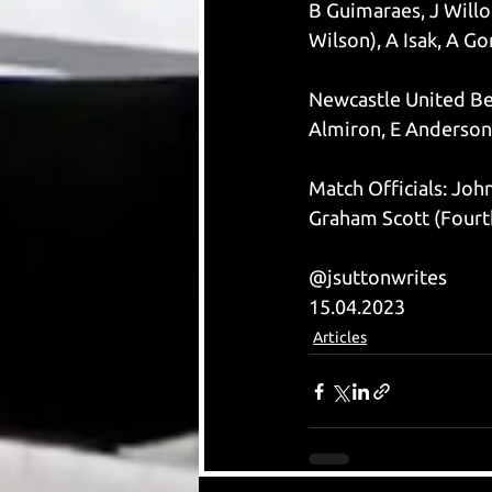
B Guimaraes, J Willoc
Wilson), A Isak, A G
Newcastle United Ben
Almiron, E Anderson,
Match Officials: Joh
Graham Scott (Fourth
@jsuttonwrites
15.04.2023
Articles