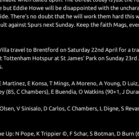
 but Eddie Howe will be disappointed with the uncharac
ide. There’s no doubt that he will work them hard this w
sult against Spurs next Sunday. Keep the faith Mags, ever
illa travel to Brentford on Saturday 22nd April for a tr
t Tottenham Hotspur at St James’ Park on Sunday 23rd A
s.
 E Martinez, E Konsa, T Mings, A Moreno, A Young, D Luiz,
 (85, C Chambers), E Buendia, O Watkins (90+1, J Dura
Olsen, V Sinisalo, D Carlos, C Chambers, L Digne, S Revan
e Up: N Pope, K Trippier ©, F Schar, S Botman, D Burn (6