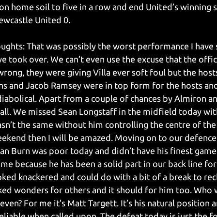
 on home soil to five in a row and end United’s winning s
ewcastle United 0.
oughts: That was possibly the worst performance I have 
 took over. We can’t even use the excuse that the offici
rong, they were giving Villa ever soft foul but the hosts
ins and Jacob Ramsey were in top form for the hosts and
abolical. Apart from a couple of chances by Almiron an
all. We missed Sean Longstaff in the midfield today wi
sn’t the same without him controlling the centre of the 
eekend then I will be amazed. Moving on to our defenc
an Burn was poor today and didn’t have his finest game 
shame because he has been a solid part in our back line for
oked knackered and could do with a bit of a break to rec
ed wonders for others and it should for him too. Who 
even? For me it’s Matt Targett. It’s his natural position a
eliable when called upon. The defeat today is just the fo