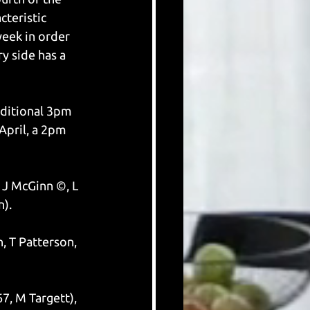
teristic 
eek in order 
y side has a 
aditional 3pm 
pril, a 2pm 
 J McGinn ©, L 
n).
, T Patterson, 
7, M Targett), 