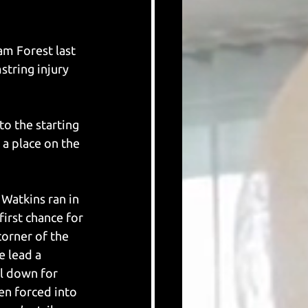
m Forest last 
tring injury 
o the starting 
a place on the 
Watkins ran in 
irst chance for 
corner of the 
e lead a 
ll down for 
en forced into 