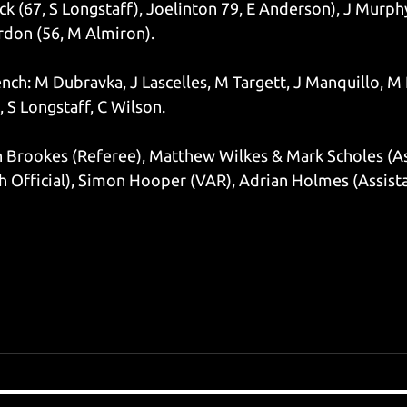
k (67, S Longstaff), Joelinton 79, E Anderson), J Murphy
ordon (56, M Almiron).
ch: M Dubravka, J Lascelles, M Targett, J Manquillo, M 
 S Longstaff, C Wilson.
n Brookes (Referee), Matthew Wilkes & Mark Scholes (Ass
 Official), Simon Hooper (VAR), Adrian Holmes (Assist