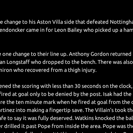
change to his Aston Villa side that defeated Nottingha
ndoncker came in for Leon Bailey who picked up a hams
one change to their line up. Anthony Gordon returned t
ean Longstaff who dropped to the bench. There was also 
iron who recovered from a thigh injury. 
ned the scoring with less than 30 seconds on the clock, 
red at goal only to be denied by the post. Isak had the f
fore the ten minute mark when he fired at goal from the 
inez into making a fingertip save. The Villain’s took th
afe to say it was fully deserved. Watkins knocked the ba
r drilled it past Pope from inside the area. Pope was th