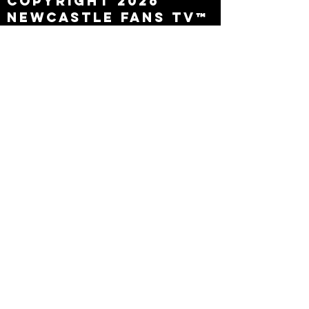
Copyright 2026
Newcastle Fans TV™