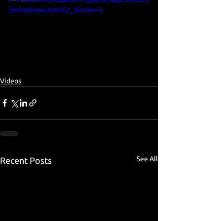
SmrHpkmwUo4HGz_&index=3
Videos
See All
Recent Posts