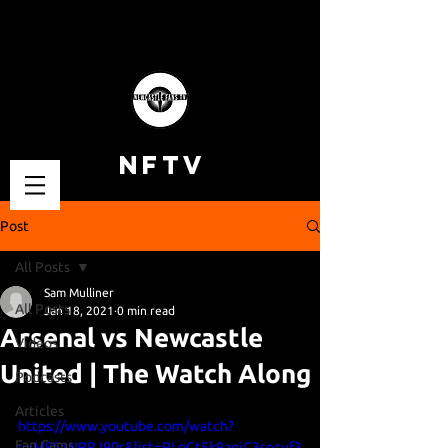
NFTV
Post
All Posts
Sam Mulliner
All Posts
Jan 18, 2021
0 min read
Arsenal vs Newcastle
Videos
United | The Watch Along
Podcasts
Articles
https://www.youtube.com/watch?
Fan Cams
v=M85zNRRJ90s&list=PLgGt5k9aqjC3sncuf3