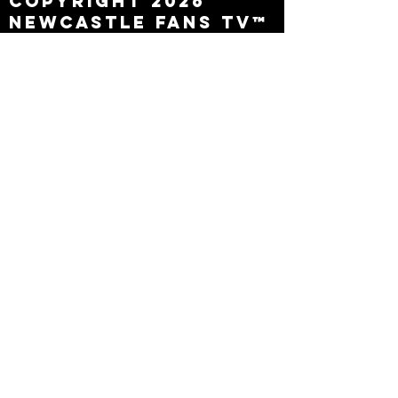
Copyright 2026
Newcastle Fans TV™