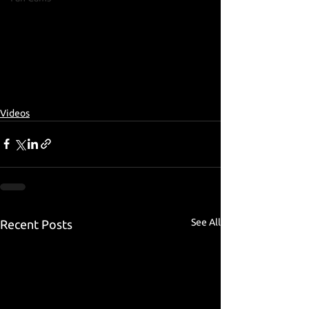
Videos
See All
Recent Posts