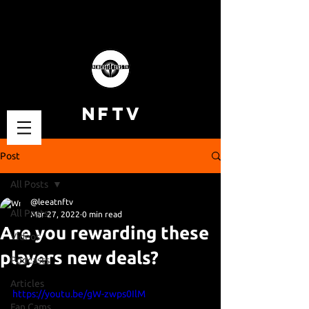
NFTV
Post
All Posts
@leeatnftv
All Posts
Mar 27, 2022
0 min read
Are you rewarding these
Videos
players new deals?
Podcasts
Articles
https://youtu.be/gW-zwps0IlM
Fan Cams