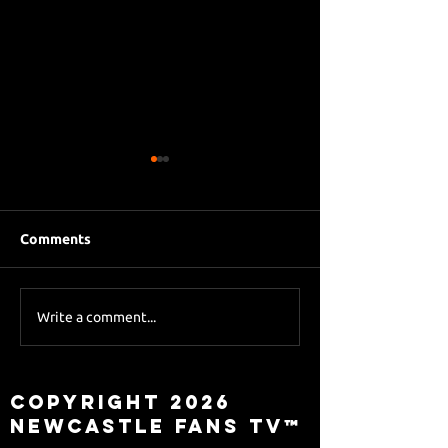
Comments
Eddie Howe le
Sky Sports asks Lee
Write a comment...
about Eddie Howe
leaving
Copyright 2026
Newcastle Fans TV™