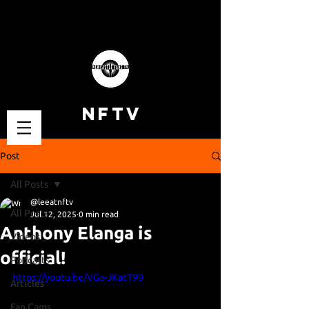
NFTV
Post
All Posts
@leeatnftv
All Posts
Jul 12, 2025
0 min read
Anthony Elanga is
Videos
official!
Podcasts
https://youtu.be/VGa-JKatT90
Articles
Fan Cams