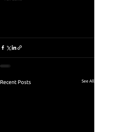
See All
Recent Posts