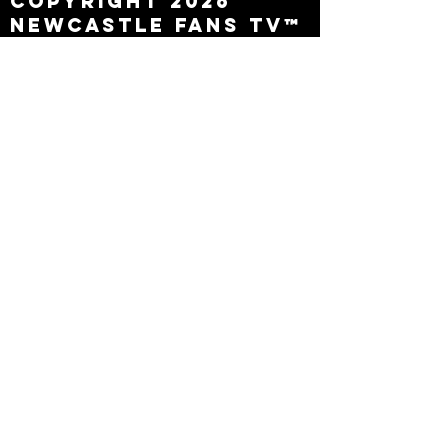
Copyright 2026
Newcastle Fans TV™