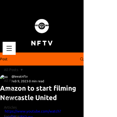
NFTV
Post
All Posts
@leeatnftv
All Posts
Feb 9, 2023
0 min read
Amazon to start filming
Videos
Newcastle United
Podcasts
Articles
https://www.youtube.com/watch?
Fan Cams
v=HRB_UBY3-qw