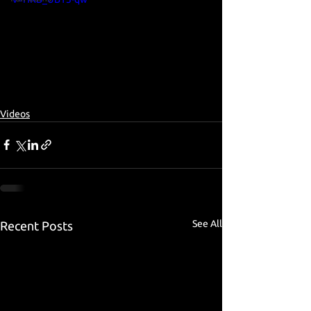
Videos
See All
Recent Posts