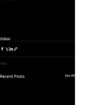
Videos
See All
Recent Posts