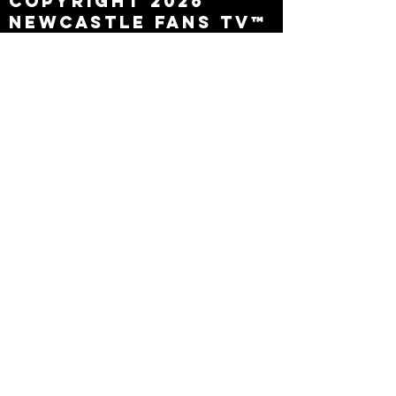
Copyright 2026
Newcastle Fans TV™