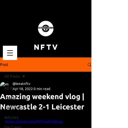
NFTV
Post
All Posts
@leeatnftv
All Posts
Apr 18, 2022
0 min read
Amazing weekend vlog |
Videos
Newcastle 2-1 Leicester
Podcasts
Articles
https://youtu.be/9GFUeRASDxg
Fan Cams