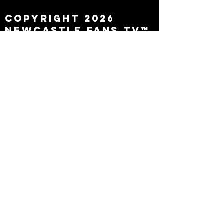
Copyright 2026
Newcastle Fans TV™