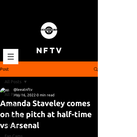
NFTV
Post
All Posts
@leeatnftv
All Posts
May 16, 2022
0 min read
Amanda Staveley comes
Videos
on the pitch at half-time
Podcasts
vs Arsenal
Articles
Fan Cams