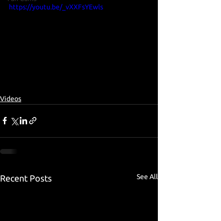
https://youtu.be/_vXXFsYEwls
Videos
See All
Recent Posts