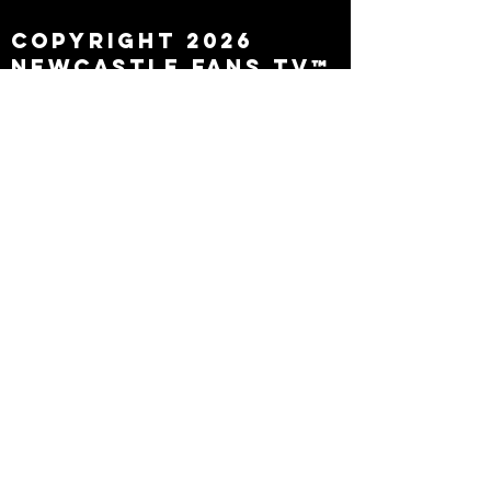
Copyright 2026
Newcastle Fans TV™