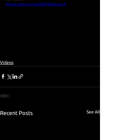
https://youtu.be/y0ZiDKwyez4
Videos
See All
Recent Posts