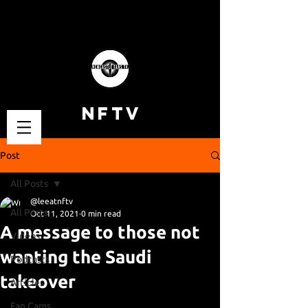
NFTV
Post
All Posts
@leeatnftv
All Posts
Oct 11, 2021
0 min read
A message to those not
Videos
wanting the Saudi
Podcasts
takeover
Articles
Fan Cams