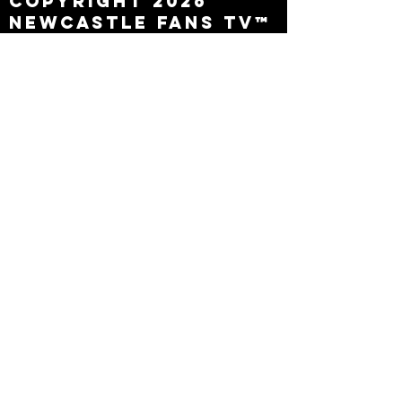
Copyright 2026
Newcastle Fans TV™