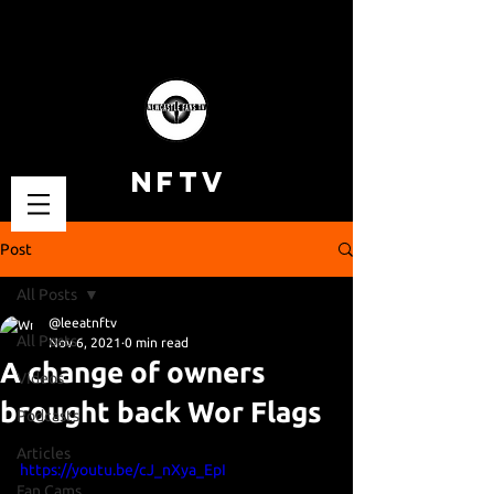
NFTV
Post
All Posts
@leeatnftv
All Posts
Nov 6, 2021
0 min read
A change of owners
Videos
brought back Wor Flags
Podcasts
Articles
https://youtu.be/cJ_nXya_EpI
Fan Cams