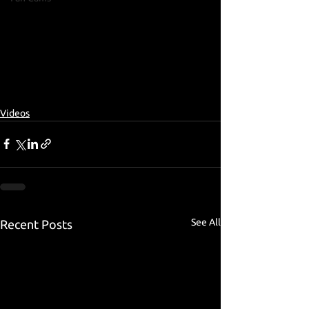
Videos
See All
Recent Posts