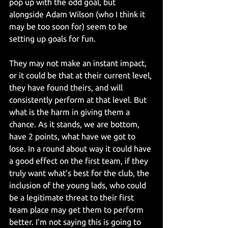
pop up with the odd goal, but 
alongside Adam Wilson (who I think it 
may be too soon for) seem to be 
setting up goals for fun.
They may not make an instant impact, 
or it could be that at their current level, 
they have found theirs, and will 
consistently perform at that level. But 
what is the harm in giving them a 
chance. As it stands, we are bottom, 
have 2 points, what have we got to 
lose. In a round about way it could have 
a good effect on the first team, if they 
truly want what’s best for the club, the 
inclusion of the young lads, who could 
be a legitimate threat to their first 
team place may get them to perform 
better. I’m not saying this is going to 