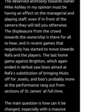
The deserved animosity towards owner 
Mike Ashley in my opinion must be 
having an effect on the managerial and 
playing staff, even if in front of the 
camera they will tell you otherwise. 
The displeasure from the crowd 
towards the ownership is there for all 
to hear, and in recent games that 
negativity has started to move towards 
Rafa and the players. The last home 
game against Brighton, which again 
ended in defeat saw boos aimed at 
Rafa’s substitution of bringing Muto 
off for Joselu, and boo’s probably more 
at the performance rang out from 
sections of St James’ at full time.
The main question is how can it be 
changed, especially with a massive 