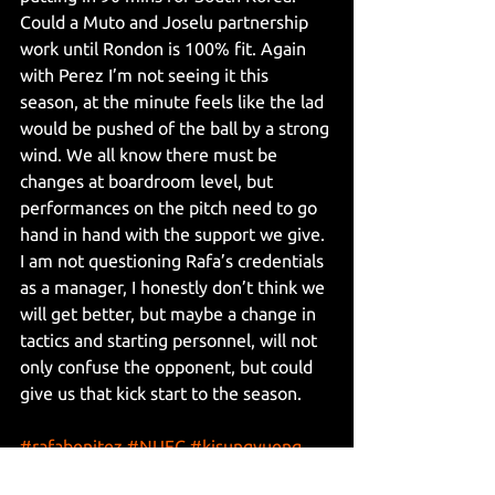
Could a Muto and Joselu partnership 
work until Rondon is 100% fit. Again 
with Perez I’m not seeing it this 
season, at the minute feels like the lad 
would be pushed of the ball by a strong 
wind. We all know there must be 
changes at boardroom level, but 
performances on the pitch need to go 
hand in hand with the support we give. 
I am not questioning Rafa’s credentials 
as a manager, I honestly don’t think we 
will get better, but maybe a change in 
tactics and starting personnel, will not 
only confuse the opponent, but could 
give us that kick start to the season.
#rafabenitez
#NUFC
#kisungyueng
#EliasSorensen
#SeanLongstaff