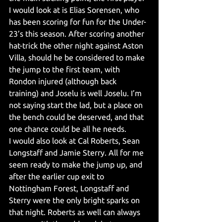
I would look at is Elias Sorensen, who 
has been scoring for fun for the Under-
23’s this season. After scoring another 
hat-trick the other night against Aston 
Villa, should he be considered to make 
the jump to the first team, with 
Rondon injured (although back 
training) and Joselu is well Joselu. I’m 
not saying start the lad, but a place on 
the bench could be deserved, and that 
one chance could be all he needs.
I would also look at Cal Roberts, Sean 
Longstaff and Jamie Sterry. All for me 
seem ready to make the jump up, and 
after the earlier cup exit to 
Nottingham Forest, Longstaff and 
Sterry were the only bright sparks on 
that night. Roberts as well can always 