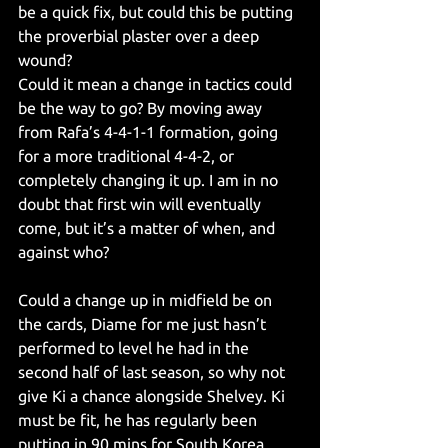
be a quick fix, but could this be putting 
the proverbial plaster over a deep 
wound?
Could it mean a change in tactics could 
be the way to go? By moving away 
from Rafa’s 4-4-1-1 formation, going 
for a more traditional 4-4-2, or 
completely changing it up. I am in no 
doubt that first win will eventually 
come, but it’s a matter of when, and 
against who?
Could a change up in midfield be on 
the cards, Diame for me just hasn’t 
performed to level he had in the 
second half of last season, so why not 
give Ki a chance alongside Shelvey. Ki 
must be fit, he has regularly been 
putting in 90 mins for South Korea. 