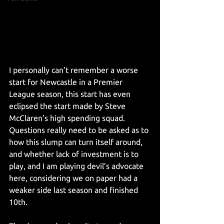
I personally can’t remember a worse 
start for Newcastle in a Premier 
League season, this start has even 
eclipsed the start made by Steve 
McClaren’s high spending squad. 
Questions really need to be asked as to 
how this slump can turn itself around, 
and whether lack of investment is to 
play, and I am playing devil’s advocate 
here, considering we on paper had a 
weaker side last season and finished 
10th.