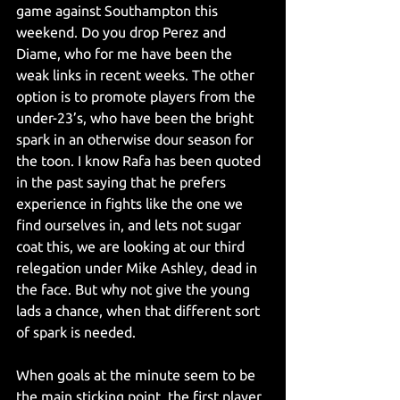
game against Southampton this 
weekend. Do you drop Perez and 
Diame, who for me have been the 
weak links in recent weeks. The other 
option is to promote players from the 
under-23’s, who have been the bright 
spark in an otherwise dour season for 
the toon. I know Rafa has been quoted 
in the past saying that he prefers 
experience in fights like the one we 
find ourselves in, and lets not sugar 
coat this, we are looking at our third 
relegation under Mike Ashley, dead in 
the face. But why not give the young 
lads a chance, when that different sort 
of spark is needed.
When goals at the minute seem to be 
the main sticking point, the first player 