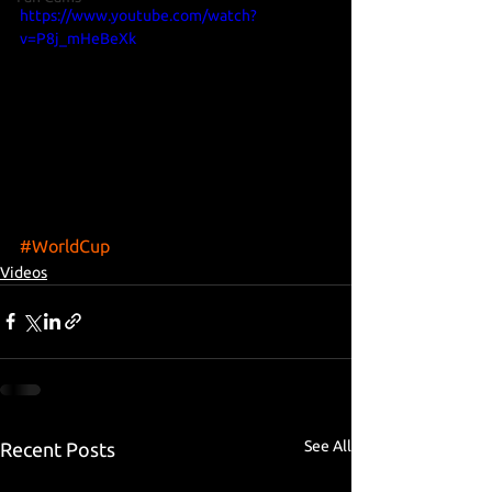
https://www.youtube.com/watch?
v=P8j_mHeBeXk
#WorldCup
Videos
See All
Recent Posts