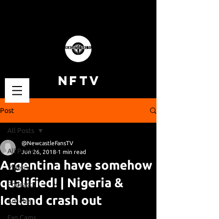
NFTV
Post
All Posts
@NewcastleFansTV
All Posts
Jun 26, 2018
1 min read
Argentina have somehow
Videos
qualified! | Nigeria &
Podcasts
Iceland crash out
Articles
Fan Cams