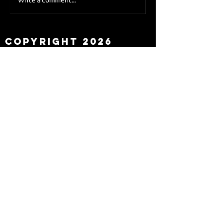
Sky Sports asks Lee
about Eddie Howe
leaving
Copyright 2026
Newcastle Fans TV™