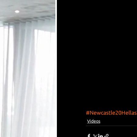
#Newcastle20Hella
Videos