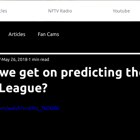
cles
NFTV Radio
Youtube
Articles
Fan Cams
V
May 26, 2018
1 min read
we get on predicting th
 League?
com/watch?v=d-Kq_7kOG70