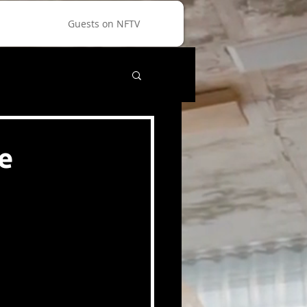
Guests on NFTV
e