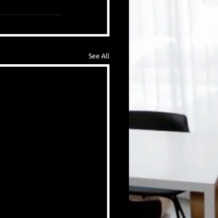
See All