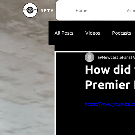
Home
Arti
NFTV
All Posts
Videos
Podcasts
@NewcastleFansT
How did 
Premier
https://www.youtube.