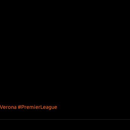
sVerona
#PremierLeague