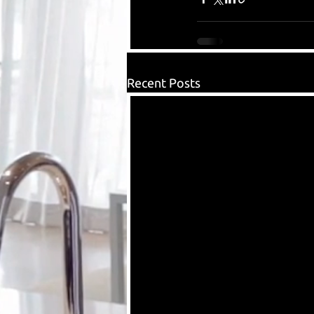
Recent Posts