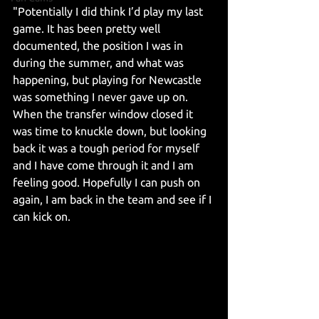
"Potentially I did think I’d play my last 
game. It has been pretty well 
documented, the position I was in 
during the summer, and what was 
happening, but playing for Newcastle 
was something I never gave up on. 
When the transfer window closed it 
was time to knuckle down, but looking 
back it was a tough period for myself 
and I have come through it and I am 
feeling good. Hopefully I can push on 
again, I am back in the team and see if I 
can kick on.