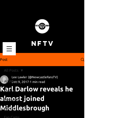
NFTV
Post
All Posts
Lee Lawler (@NewcastleFansTV)
All Posts
Dec 9, 2017
1 min read
Karl Darlow reveals he
Videos
almost joined
Podcasts
Middlesbrough
Articles
Fan Cams