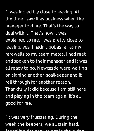
“I was incredibly close to leaving. At 
the time I saw it as business when the 
manager told me. That’s the way to 
deal with it. That’s how it was 
explained to me. I was pretty close to 
leaving, yes. I hadn’t got as far as my 
farewells to my team-mates. I had met 
and spoken to their manager and it was 
all ready to go. Newcastle were waiting 
on signing another goalkeeper and it 
fell through for another reason. 
Thankfully it did because I am still here 
and playing in the team again. It’s all 
good for me.
“It was very frustrating. During the 
week the keepers, we all train hard. I 
found it quite easy to get in the swing 