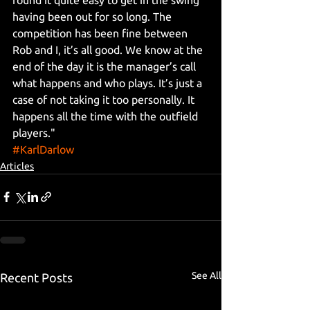
having been out for so long. The 
competition has been fine between 
Rob and I, it’s all good. We know at the 
end of the day it is the manager’s call 
what happens and who plays. It’s just a 
case of not taking it too personally. It 
happens all the time with the outfield 
players."
#KarlDarlow
Articles
See All
Recent Posts