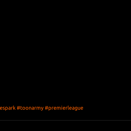
espark
#toonarmy
#premierleague