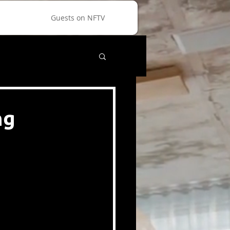
Guests on NFTV
ng