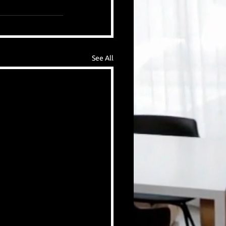
See All