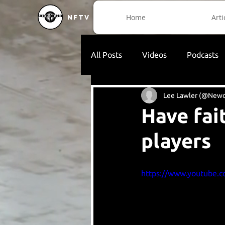
Home
Arti
NFTV
All Posts
Videos
Podcasts
Lee Lawler (@Newc
Have fai
players
https://www.youtube