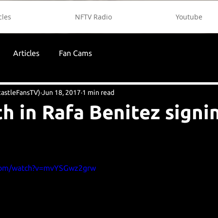
cles
NFTV Radio
Youtube
Articles
Fan Cams
astleFansTV)
Jun 18, 2017
1 min read
th in Rafa Benitez signi
.com/watch?v=mvYSGwz2grw