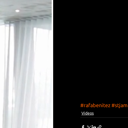
#rafabenitez
#stjam
Videos