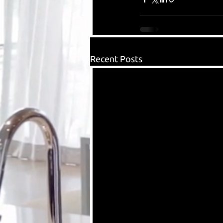
Recent Posts