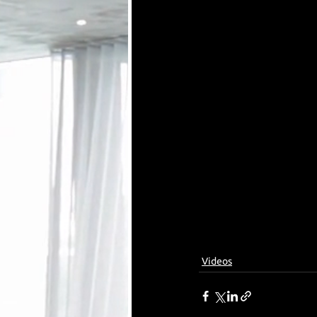
Videos