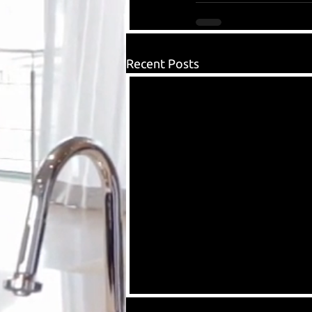
Recent Posts