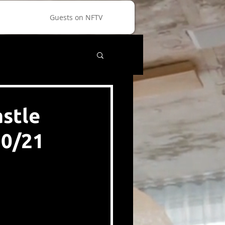
Guests on NFTV
astle
20/21