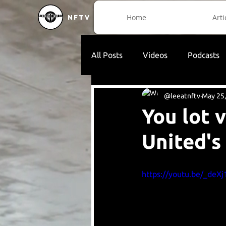
Home
Arti
NFTV
All Posts
Videos
Podcasts
@leeatnftv
May 25
You lot 
United's
https://youtu.be/_deX