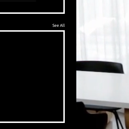
See All