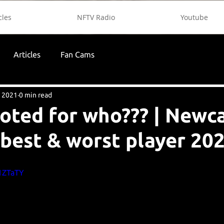
cles
NFTV Radio
Youtube
Articles
Fan Cams
, 2021
0 min read
voted for who??? | Newc
 best & worst player 20
j1ZTaTY