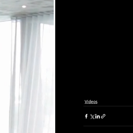
Videos