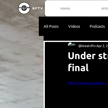
Home
Arti
NFTV
All Posts
Videos
Podcasts
@leeatnftv
Apr 2, 
Under s
final
https://www.youtube