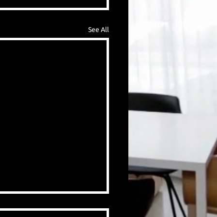
See All