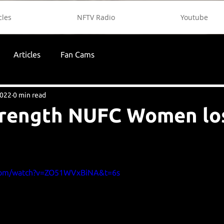
cles
NFTV Radio
Youtube
Articles
Fan Cams
2022
0 min read
trength NUFC Women lo
.com/watch?v=ZO51WVxBiNA&t=6s