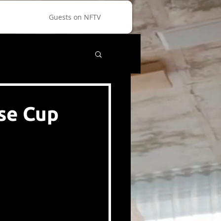
Guests on NFTV
se Cup