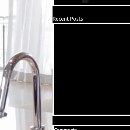
Recent Posts
Comments