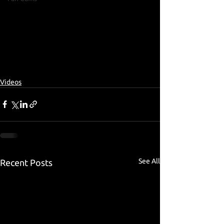
Videos
See All
Recent Posts