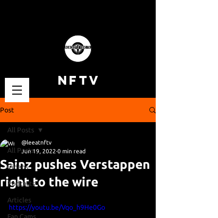
NFTV
Post
All Posts
@leeatnftv
All Posts
Jun 19, 2022
0 min read
Sainz pushes Verstappen
Videos
right to the wire
Podcasts
Articles
https://youtu.be/Vqo_h9He0Go
Fan Cams