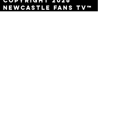
Copyright 2026
Newcastle Fans TV™