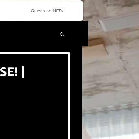
Guests on NFTV
E! |