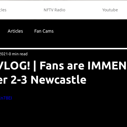
cles
NFTV Radio
Youtube
Articles
Fan Cams
 2021
0 min read
LOG! | Fans are IMMENS
r 2-3 Newcastle
En78EI