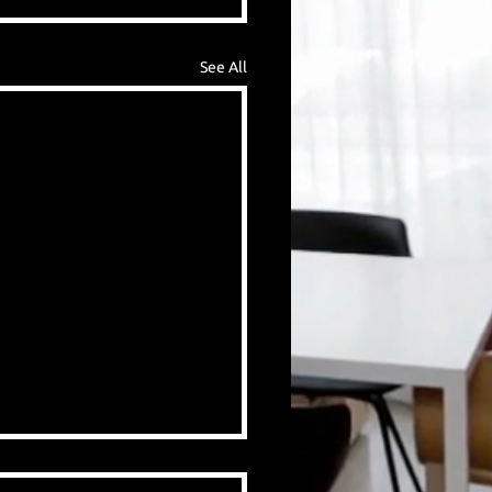
See All