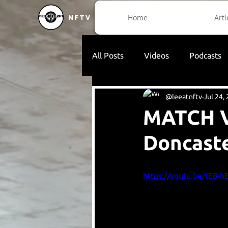
Home
Arti
NFTV
All Posts
Videos
Podcasts
@leeatnftv
Jul 24,
MATCH V
Doncaste
https://youtu.be/tE8-h