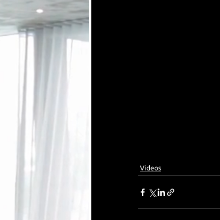
Videos