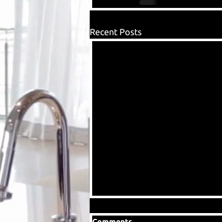
Recent Posts
Comments