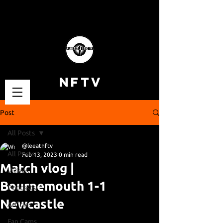
NFTV
Post
All Posts
@leeatnftv
All Posts
Feb 13, 2023
0 min read
Match vlog |
Videos
Bournemouth 1-1
Podcasts
Newcastle
Articles
Fan Cams