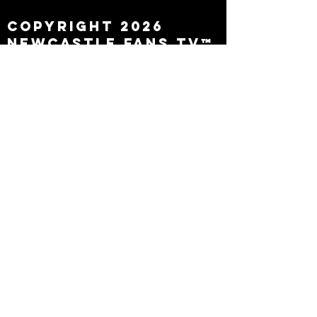
Copyright 2026
Newcastle Fans TV™