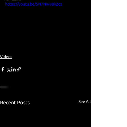
https://youtu.be/5N7NWv8k2cs
Videos
See All
Recent Posts