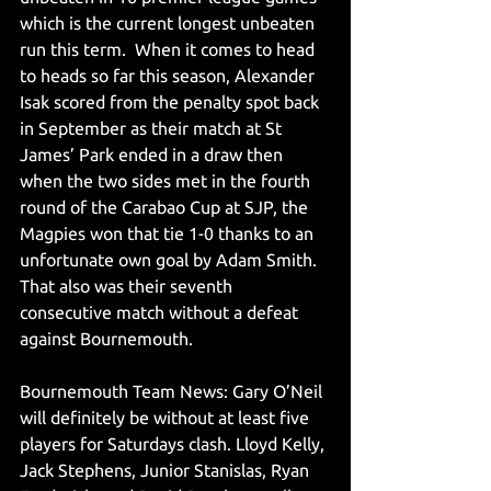
which is the current longest unbeaten 
run this term.  When it comes to head 
to heads so far this season, Alexander 
Isak scored from the penalty spot back 
in September as their match at St 
James’ Park ended in a draw then 
when the two sides met in the fourth 
round of the Carabao Cup at SJP, the 
Magpies won that tie 1-0 thanks to an 
unfortunate own goal by Adam Smith. 
That also was their seventh 
consecutive match without a defeat 
against Bournemouth. 
Bournemouth Team News: Gary O’Neil 
will definitely be without at least five 
players for Saturdays clash. Lloyd Kelly, 
Jack Stephens, Junior Stanislas, Ryan 