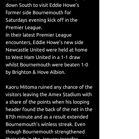
down South to visit Eddie Howe’s 
former side Bournemouth for 
Saturdays evening kick off in the 
Premier League. 
In their latest Premier League 
encounters, Eddie Howe’s new side 
Newcastle United were held at home 
to West Ham United in a 1-1 draw 
whilst Bournemouth were beaten 1-0 
by Brighton & Hove Albion. 
Kaoru Mitoma ruined any chance of the 
visitors leaving the Amex Stadium with 
a share of the points when his looping 
header found the back of the net in the 
87th minute and as a result extended 
Bournemouth’s winless streak. Even 
though Bournemouth strengthened 