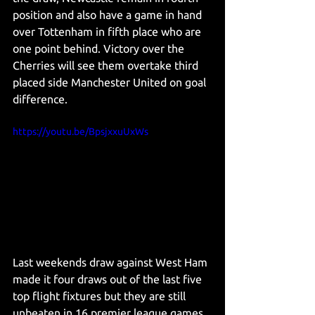
position and also have a game in hand 
over Tottenham in fifth place who are 
one point behind. Victory over the 
Cherries will see them overtake third 
placed side Manchester United on goal 
difference. 
https://youtu.be/BpsjxxuUxWs
Last weekends draw against West Ham 
made it four draws out of the last five 
top flight fixtures but they are still 
unbeaten in 16 premier league games 