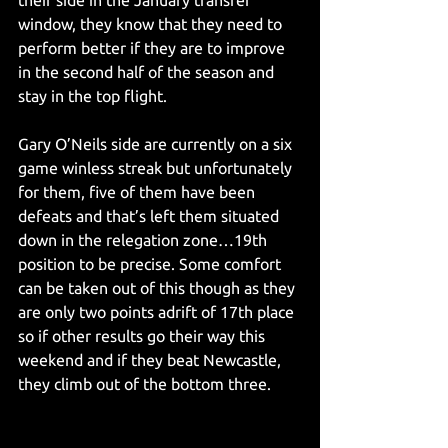
their side in the January transfer 
window, they know that they need to 
perform better if they are to improve 
in the second half of the season and 
stay in the top flight. 
Gary O’Neils side are currently on a six 
game winless streak but unfortunately 
for them, five of them have been 
defeats and that’s left them situated 
down in the relegation zone…19th 
position to be precise. Some comfort 
can be taken out of this though as they 
are only two points adrift of 17th place 
so if other results go their way this 
weekend and if they beat Newcastle, 
they climb out of the bottom three.