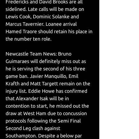
Fredericks and David Brooks are all 
sidelined. Late calls will be made on 
Lewis Cook, Dominic Solanke and 
Marcus Tavernier. Loanee arrival 
Hamed Traore should retain his place in 
the number ten role. 
Newcastle Team News: Bruno 
Guimaraes will definitely miss out as 
he is serving the second of his three 
game ban. Javier Manquillo, Emil 
Krafth and Matt Targett remain on the 
injury list. Eddie Howe has confirmed 
that Alexander Isak will be in 
contention to start, he missed out the 
draw at West Ham due to concussion 
protocols following the Semi Final 
Second Leg clash against 
Southampton. Despite a below par 