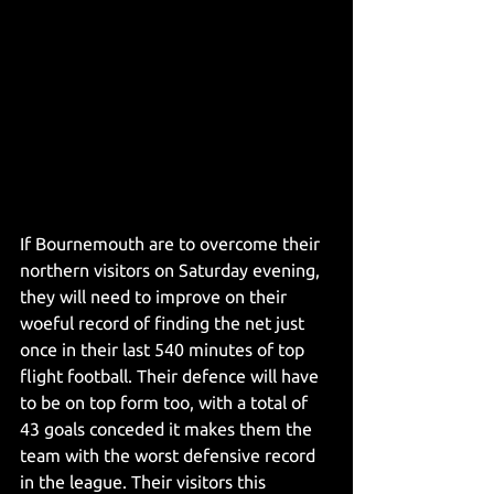
If Bournemouth are to overcome their 
northern visitors on Saturday evening, 
they will need to improve on their 
woeful record of finding the net just 
once in their last 540 minutes of top 
flight football. Their defence will have 
to be on top form too, with a total of 
43 goals conceded it makes them the 
team with the worst defensive record 
in the league. Their visitors this 