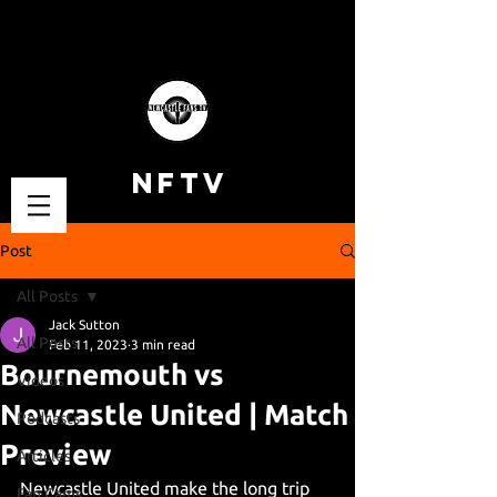
NFTV
Post
All Posts
Jack Sutton
All Posts
Feb 11, 2023
3 min read
Bournemouth vs
Videos
Newcastle United | Match
Podcasts
Preview
Articles
Newcastle United make the long trip 
Fan Cams