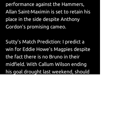
performance against the Hammers, 
Allan Saint-Maximin is set to retain his 
place in the side despite Anthony 
Gordon’s promising cameo. 
Sutty’s Match Prediction: I predict a 
win for Eddie Howe’s Magpies despite 
the fact there is no Bruno in their 
midfield. With Callum Wilson ending 
his goal drought last weekend, should 
he start the match, I can see him 
finding a way past the Cherries 
defence and scoring against his former 
side. My final score prediction being 
Bournemouth 0 Newcastle United 2. 
@jsuttonwrites
11.02.2023
Articles