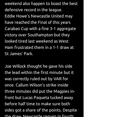
weekend also happen to boast the best 
defensive record in the league. 
Eddie Howe’s Newcastle United may 
have reached the Final of this years 
Carabao Cup with a fine 3-1 aggregate 
victory over Southampton but they 
looked tired last weekend as West 
Ham frustrated them in a 1-1 draw at 
St James’ Park. 
Joe Willock thought he gave his side 
the lead within the first minute but it 
was correctly ruled out by VAR for 
once. Callum Wilson’s strike inside 
three minutes did put the Magpies in-
front but Lucas Paqueta tucked away 
before half time to make sure both 
sides got a share of the points. Despite 
the draw, Newcastle remain in fourth 