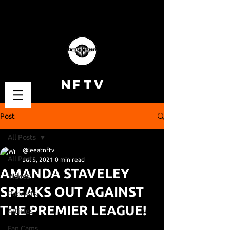
NFTV
Post
All Posts
@leeatnftv
All Posts
Jul 5, 2021
0 min read
AMANDA STAVELEY
Videos
SPEAKS OUT AGAINST
Podcasts
THE PREMIER LEAGUE!
Articles
Fan Cams