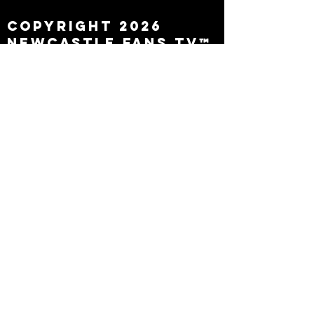
Copyright 2026
Newcastle Fans TV™