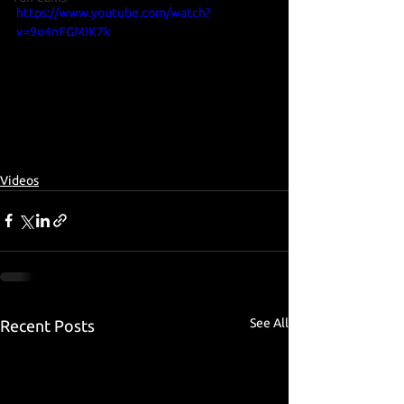
https://www.youtube.com/watch?
v=9o4nFGMIK7k
Videos
See All
Recent Posts