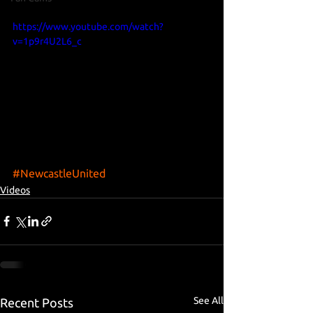
https://www.youtube.com/watch?
v=1p9r4U2L6_c
#NewcastleUnited
Videos
See All
Recent Posts