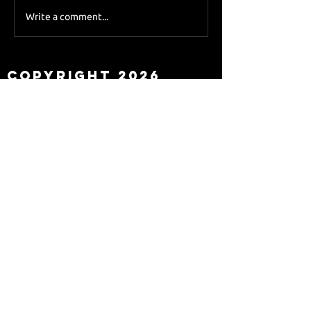
Sky Sports asks Lee
Write a comment...
about Eddie Howe
leaving
Copyright 2026
Newcastle Fans TV™