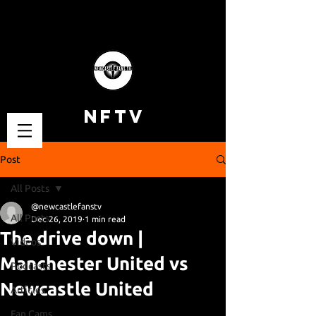
NFTV
Post
All Posts
@newcastlefanstv
All Posts
Dec 26, 2019
1 min read
The drive down |
Videos
Manchester United vs
Podcasts
Newcastle United
Articles
Fan Cams