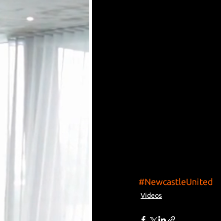
#NewcastleUnited
Videos