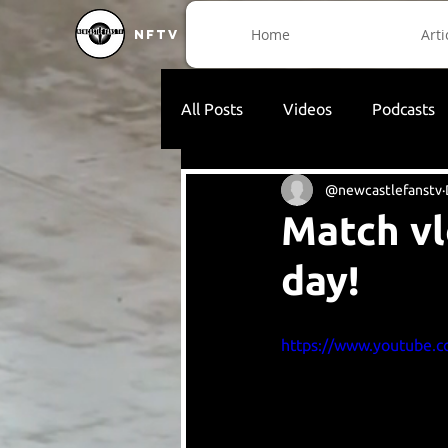
Home
Arti
NFTV
All Posts
Videos
Podcasts
@newcastlefanstv
Match vl
day!
https://www.youtube.