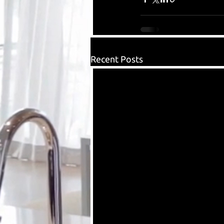
Recent Posts