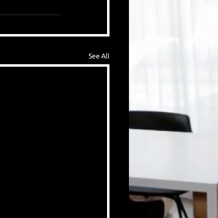
See All