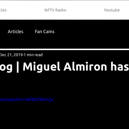
cles
NFTV Radio
Youtube
Articles
Fan Cams
Dec 21, 2019
1 min read
og | Miguel Almiron has
com/watch?v=WfIkGfRmVjs