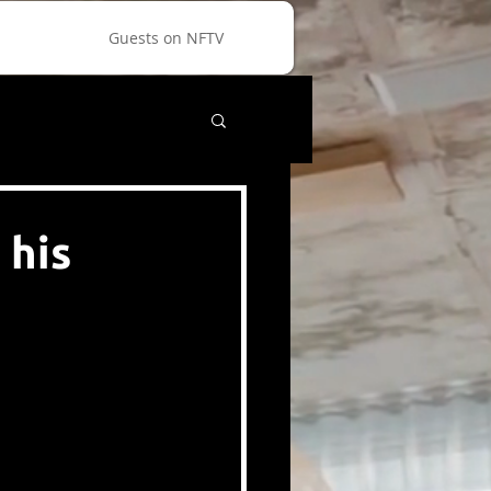
Guests on NFTV
 his