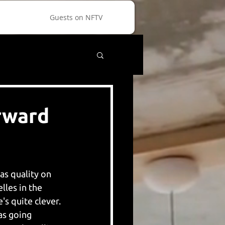
Guests on NFTV
orward
as quality on 
les in the 
s quite clever. 
as going 