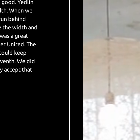
y good. Yedlin 
idth. When we 
run behind 
 the width and 
was a great 
r United. The 
 could keep 
eventh. We did 
y accept that 