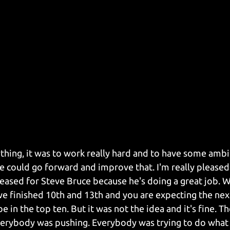
nything, it was to work really hard and to have some amb
e could go forward and improve that. I'm really pleased
pleased for Steve Bruce because he's doing a great job. 
we finished 10th and 13th and you are expecting the nex
e in the top ten. But it was not the idea and it's fine. Th
 everybody was pushing. Everybody was trying to do what 