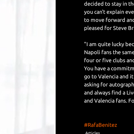
decided to stay in t
you can't explain eve
to move forward and a
pleased for Steve Br
"I am quite lucky bec
Napoli fans the same
four or five clubs an
You have a commitment
go to Valencia and it
asking for autographs
and always find a Liv
and Valencia fans. Fo
#RafaBenitez
Articles