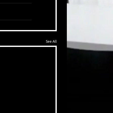
See All