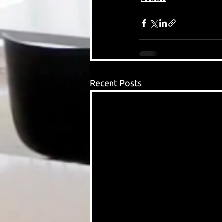
Recent Posts