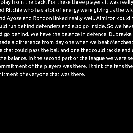
play from the back. For these three players it was reall
and Ritchie who has a lot of energy were giving us the w
nd Ayoze and Rondon linked really well. Almiron could 
ld run behind defenders and also go inside. So we have
ld go behind. We have the balance in defence. Dubravka 
made a difference from day one when we beat Mancheste
e that could pass the ball and one that could tackle and
the balance. In the second part of the league we were s
ommitment of the players was there. I think the fans the
itment of everyone that was there.