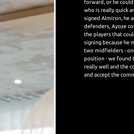
forward, or he could 
who is really quick 
signed Almiron, he a
defenders, Ayoze cou
the players that cou
signing because he 
two midfielders - on
position - we found 
really well and the c
and accept the comm