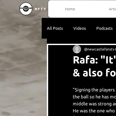
Home
Arti
NFTV
All Posts
Videos
Podcasts
@newcastlefanstv
Rafa: "I
& also fo
"Signing the players 
the ball so he has m
middle was strong an
He was the one who c