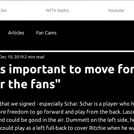
cles
NFTV Radio
Youtube
Articles
Fan Cams
Dec 10, 2019
2 min read
t's important to move f
r the fans"
that we signed - especially Schar. Schar is a player who h
ore freedom to go forward and play from the back. Lascel
d could be good in the air. Dummett on the left side, he'
ould play as a left full-back to cover Ritchie when he w