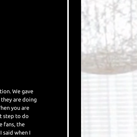
ition. We gave 
 they are doing 
When you are 
t step to do 
e fans, the 
I said when I 