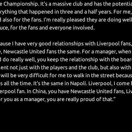
he Championship. It's a massive club and has the potentia
rything that happened in three and a half years. For me, 
lso for the fans. I'm really pleased they are doing well,
uce, for the fans and everyone involved.
ause I have very good relationships with Liverpool fans, 
, Newcastle United fans the same. For a manager, when 
d do really well, you keep the relationship with the boar
 not just with the players and the club, but also with th
 will be very difficult for me to walk in the street becaus
 all the time. It's the same in Napoli. Liverpool, I come 
erpool fan. In China, you have Newcastle United fans, Li
r you as a manager, you are really proud of that."