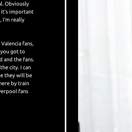
l. Obviously 
it's important 
 I'm really 
Valencia fans, 
you got to 
d and the fans. 
e city. I can 
e they will be 
here by train 
verpool fans 