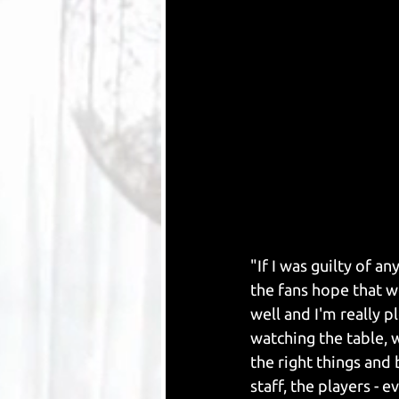
"If I was guilty of a
the fans hope that w
well and I'm really 
watching the table, 
the right things and b
staff, the players -