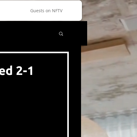
Guests on NFTV
ed 2-1