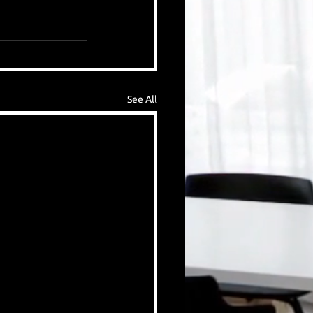
See All