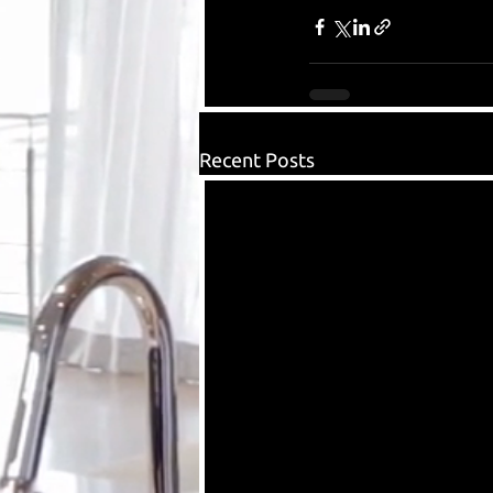
Recent Posts