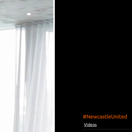
#NewcastleUnited
Videos