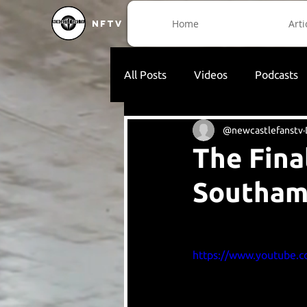
Home
Arti
NFTV
All Posts
Videos
Podcasts
@newcastlefanstv
The Fina
Southam
https://www.youtube