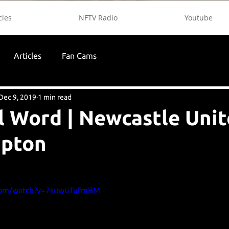
cles
NFTV Radio
Youtube
Articles
Fan Cams
Dec 9, 2019
1 min read
l Word | Newcastle Unit
pton
.com/watch?v=7suwuTufmBM