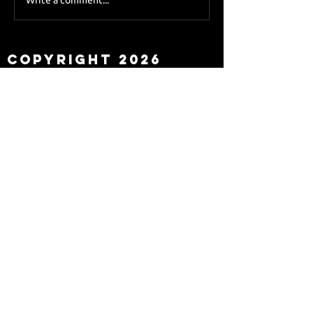
Sky Sports asks Lee
about Eddie Howe
leaving
Copyright 2026
Newcastle Fans TV™