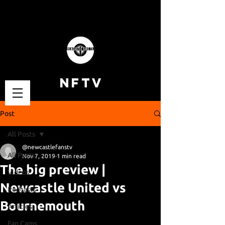
NFTV
Post
All Posts
@newcastlefanstv
All Posts
Nov 7, 2019
1 min read
The big preview |
Videos
Newcastle United vs
Podcasts
Bournemouth
Articles
Fan Cams