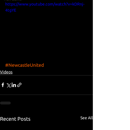
https://www.youtube.com/watch?v=kDRnj-
4tgYE
#NewcastleUnited
Videos
See All
Recent Posts