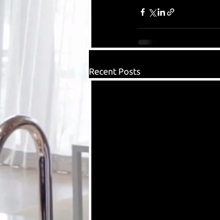
Recent Posts