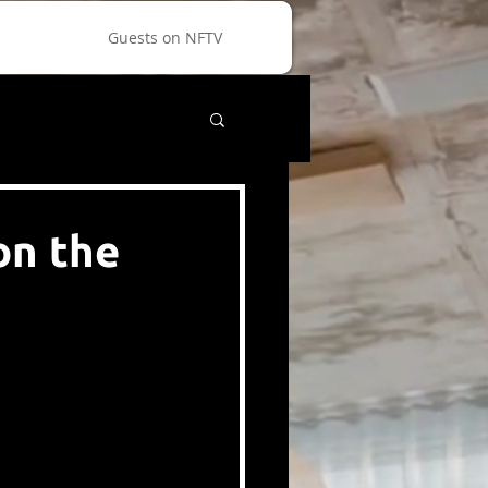
Guests on NFTV
on the