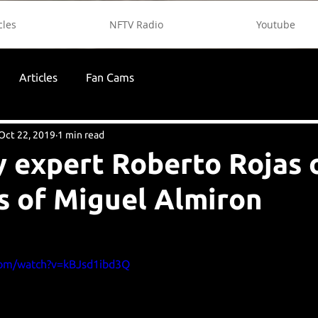
cles
NFTV Radio
Youtube
Articles
Fan Cams
Oct 22, 2019
1 min read
 expert Roberto Rojas 
s of Miguel Almiron
com/watch?v=kBJsd1ibd3Q