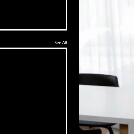
See All