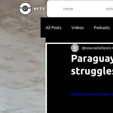
Home
Arti
NFTV
All Posts
Videos
Podcasts
@newcastlefanstv
Paraguay
struggle
https://www.youtube.