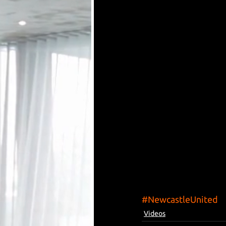
#NewcastleUnited
Videos