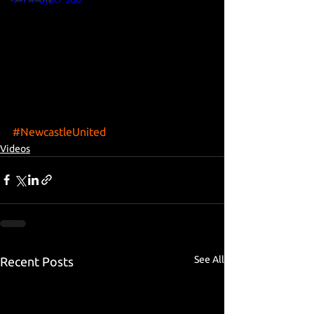
#NewcastleUnited
Videos
See All
Recent Posts