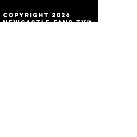
leaving
Copyright 2026
Newcastle Fans TV™