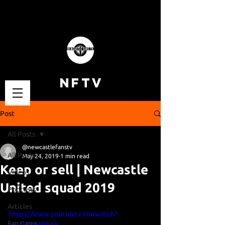
NFTV
Post
All Posts
@newcastlefanstv
All Posts
May 24, 2019
1 min read
Keep or sell | Newcastle
Videos
United squad 2019
Podcasts
Articles
https://www.youtube.com/watch?
Fan Cams
v=i1POjptP5o8