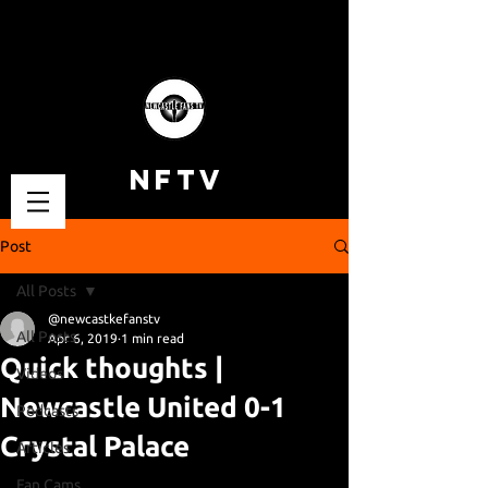
NFTV
Post
All Posts
@newcastkefanstv
All Posts
Apr 6, 2019
1 min read
Quick thoughts |
Videos
Newcastle United 0-1
Podcasts
Crystal Palace
Articles
Fan Cams