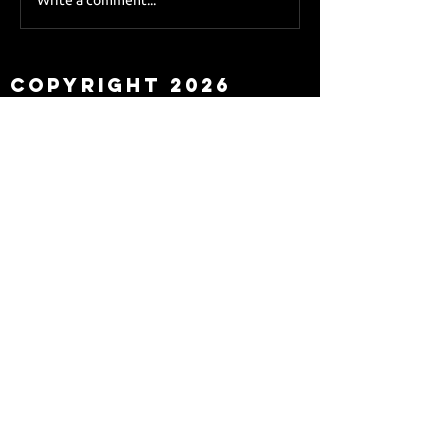
Sky Sports asks Lee
about Eddie Howe
leaving
Copyright 2026
Newcastle Fans TV™