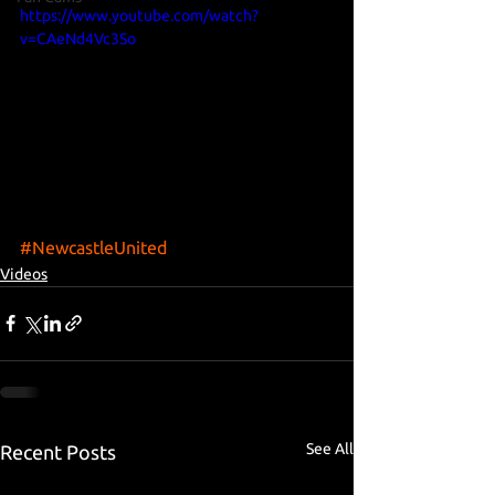
https://www.youtube.com/watch?
v=CAeNd4Vc3So
#NewcastleUnited
Videos
See All
Recent Posts