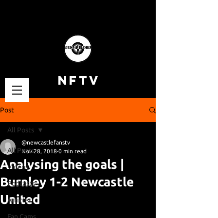
NFTV
Post
All Posts
@newcastlefanstv
All Posts
Nov 28, 2018
0 min read
Analysing the goals |
Videos
Burnley 1-2 Newcastle
Podcasts
United
Articles
Fan Cams