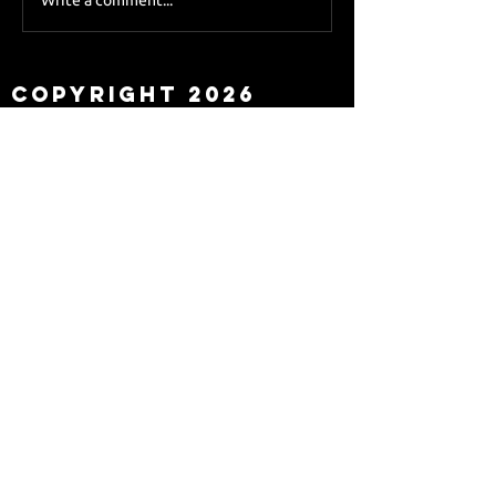
Sky Sports asks Lee
about Eddie Howe
leaving
Copyright 2026
Newcastle Fans TV™