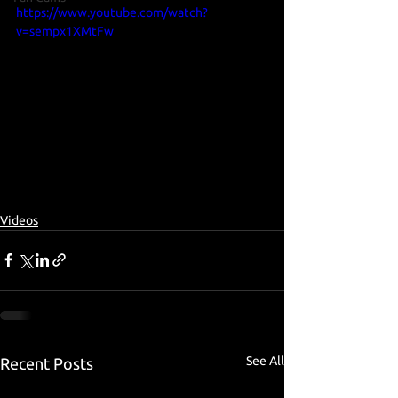
https://www.youtube.com/watch?
v=sempx1XMtFw
Videos
See All
Recent Posts