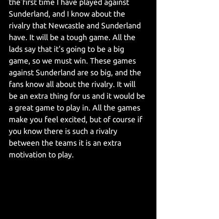
the first time I have played against 
Sunderland, and I know about the 
rivalry that Newcastle and Sunderland 
have. It will be a tough game. All the 
lads say that it's going to be a big 
game, so we must win. These games 
against Sunderland are so big, and the 
fans know all about the rivalry. It will 
be an extra thing for us and it would be 
a great game to play in. All the games 
make you feel excited, but of course if 
you know there is such a rivalry 
between the teams it is an extra 
motivation to play.