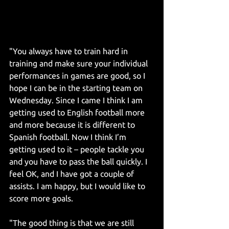
"You always have to train hard in 
training and make sure your individual 
performances in games are good, so I 
hope I can be in the starting team on 
Wednesday. Since I came I think I am 
getting used to English football more 
and more because it is different to 
Spanish football. Now I think I’m 
getting used to it – people tackle you 
and you have to pass the ball quickly. I 
feel OK, and I have got a couple of 
assists. I am happy, but I would like to 
score more goals.
"The good thing is that we are still 