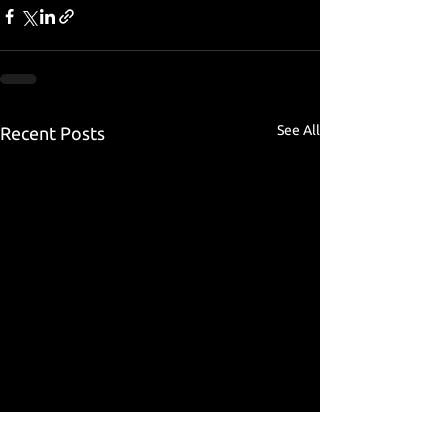
See All
Recent Posts