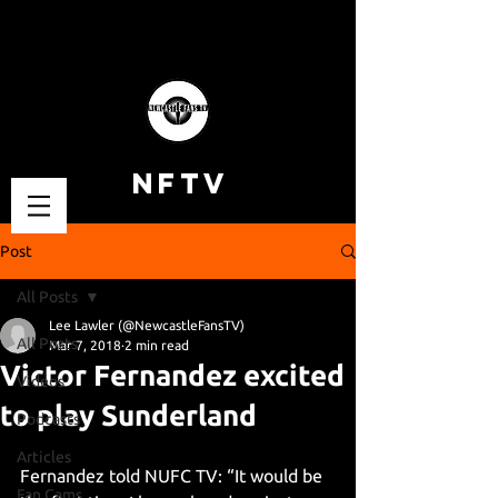
NFTV
Post
All Posts
Lee Lawler (@NewcastleFansTV)
All Posts
Mar 7, 2018
2 min read
Victor Fernandez excited
Videos
to play Sunderland
Podcasts
Articles
Fernandez told NUFC TV: “It would be 
Fan Cams