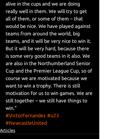
alive in the cups and we are doing 
really well in them. We will try to get 
all of them, or some of them – that 
would be nice. We have played against 
teams from around the world, big 
teams, and it will be very nice to win it. 
But it will be very hard, because there 
is some very good teams in it also. We 
are also in the Northumberland Senior 
Cup and the Premier League Cup, so of 
course we are motivated because we 
want to win a trophy. There is still 
motivation for us to win games. We are 
still together – we still have things to 
win."
#VictorFernandez
#u23
#NewcastleUnited
Articles